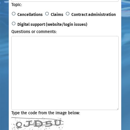
Topic
Cancellations
Claims
Contract administration
Digital support (website/login issues)
Questions or comments
Type the code from the image below