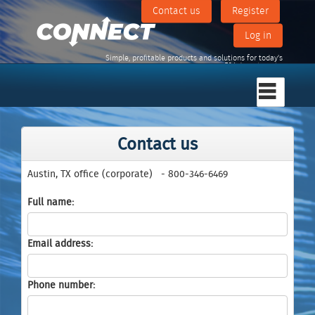
Contact us
Register
Log in
Simple, profitable products and solutions for today's
F&I departments.
Contact us
Austin, TX office (corporate)
- 800-346-6469
Full name
Email address
Phone number